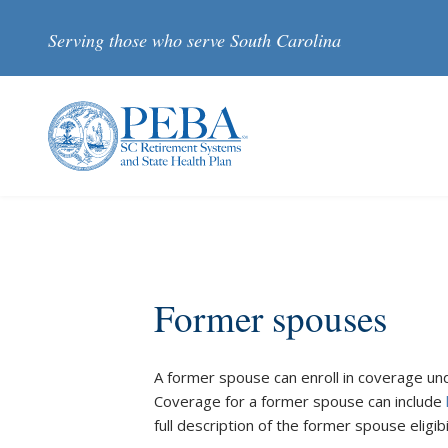
Skip to main content
Serving those who serve South Carolina
Former spouses
A former spouse can enroll in coverage und
Coverage for a former spouse can include
full description of the former spouse eligibi