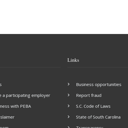
Links
s
Business opportunities
a participating employer
Report fraud
iness with PEBA
S.C. Code of Laws
islaimer
State of South Carolina
room
Transparency