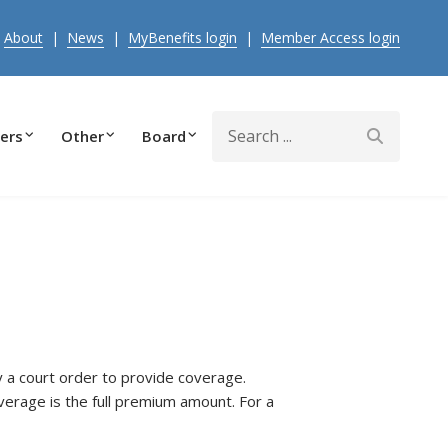
|
About
|
News
|
MyBenefits login
|
Member Access login
Search
ers
Other
Board
y a court order to provide coverage.
erage is the full premium amount. For a