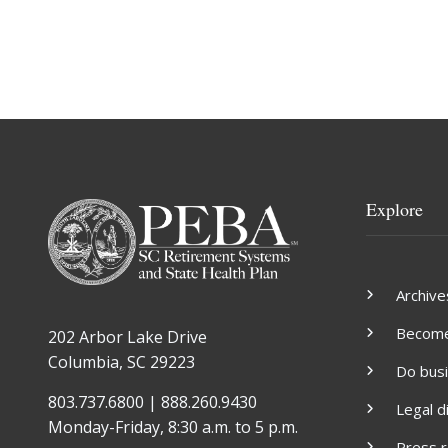
Explore
Archive
Become 
202 Arbor Lake Drive
Columbia, SC 29223
Do bus
803.737.6800 | 888.260.9430
Legal d
Monday-Friday, 8:30 a.m. to 5 p.m.
Press 