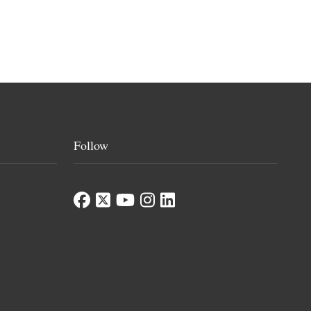
Follow