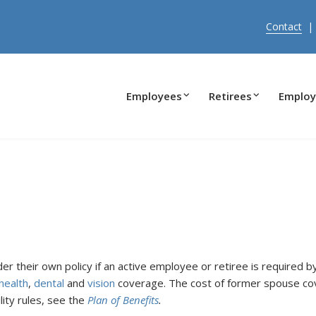
Contact
Employees
Retirees
Employ
er their own policy if an active employee or retiree is required b
health
,
dental
and
vision
coverage. The cost of former spouse cov
lity rules, see the
Plan of Benefits
.