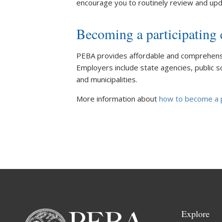
encourage you to routinely review and upd
Becoming a participating
PEBA provides affordable and comprehensiv
Employers include state agencies, public sch
and municipalities.
More information about
how to become a p
Explore