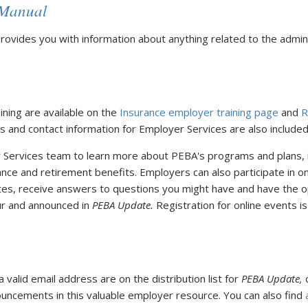
 Manual
rovides you with information about anything related to the admini
ning are available on the
Insurance employer training page
and
R
 and contact information for Employer Services are also included
r Services team to learn more about PEBA's programs and plans,
nce and retirement benefits. Employers can also participate in o
tes, receive answers to questions you might have and have the o
ur and announced in
PEBA Update.
Registration for online events is
valid email address are on the distribution list for
PEBA Update,
o
ncements in this valuable employer resource. You can also find