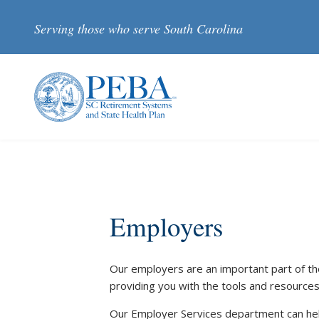
Skip to main content
Serving those who serve South Carolina
Employers
Our employers are an important part of th
providing you with the tools and resources
Our Employer Services department can he