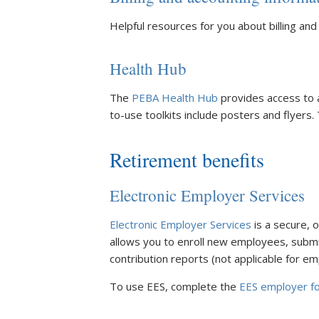
Helpful resources for you about billing and
Health Hub
The
PEBA Health Hub
provides access to 
to-use toolkits include posters and flyers.
Retirement benefits
Electronic Employer Services
Electronic Employer Services
is a secure, 
allows you to enroll new employees, submi
contribution reports (not applicable for em
To use EES, complete the
EES employer f