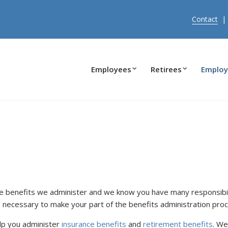
Contact
Employees
Retirees
Employ
e benefits we administer and we know you have many responsibili
 necessary to make your part of the benefits administration proc
lp you administer
insurance benefits
and
retirement benefits
. We