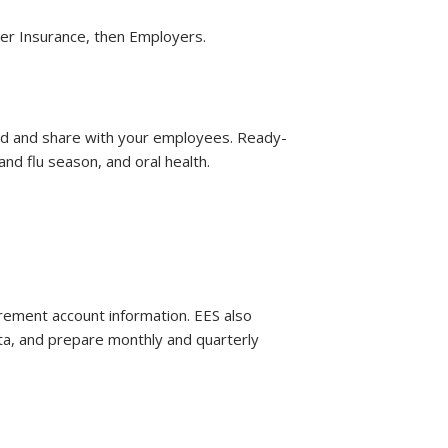
er Insurance, then Employers.
ad and share with your employees. Ready-
and flu season, and oral health.
rement account information. EES also
ta, and prepare monthly and quarterly