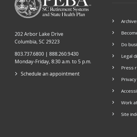
Archive
Become 
202 Arbor Lake Drive
Columbia, SC 29223
Do bus
803.737.6800 | 888.260.9430
Legal d
Monday-Friday, 8:30 a.m. to 5 p.m.
Press 
Schedule an appointment
Privacy
Accessib
Work a
Site in