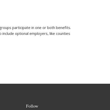
oups participate in one or both benefits.
o include optional employers, like counties
Follow