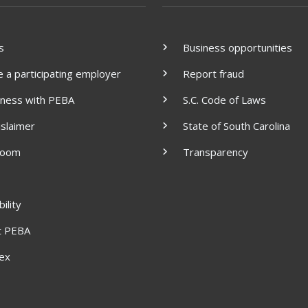
s
Business opportunities
a participating employer
Report fraud
iness with PEBA
S.C. Code of Laws
islaimer
State of South Carolina
room
Transparency
ility
t PEBA
dex