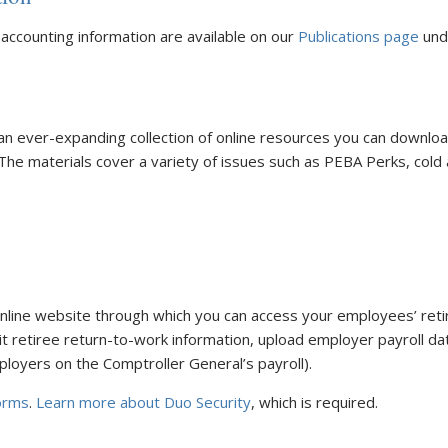
 accounting information are available on our
Publications page
und
an ever-expanding collection of online resources you can downlo
 The materials cover a variety of issues such as PEBA Perks, cold 
online website through which you can access your employees’ reti
t retiree return-to-work information, upload employer payroll da
ployers on the Comptroller General’s payroll).
orms
.
Learn more about Duo Security
, which is required.