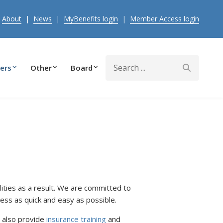
|
About
|
News
|
MyBenefits login
|
Member Access login
Search
ers
Other
Board
ties as a result. We are committed to
ess as quick and easy as possible.
 also provide
insurance training
and