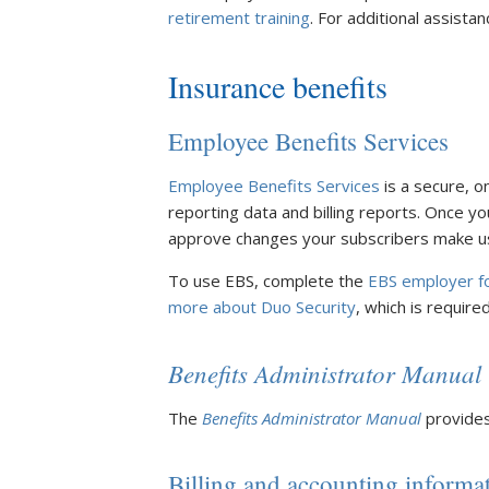
retirement training
. For additional assista
Insurance benefits
Employee Benefits Services
Employee Benefits Services
is a secure, o
reporting data and billing reports. Once yo
approve changes your subscribers make u
To use EBS, complete the
EBS employer f
more about Duo Security
, which is required
Benefits Administrator Manual
The
Benefits Administrator Manual
provides
Billing and accounting informa