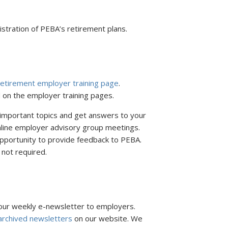
stration of PEBA’s retirement plans.
etirement employer training page
.
 on the employer training pages.
 important topics and get answers to your
nline employer advisory group meetings.
pportunity to provide feedback to PEBA.
 not required.
ur weekly e-newsletter to employers.
archived newsletters
on our website. We