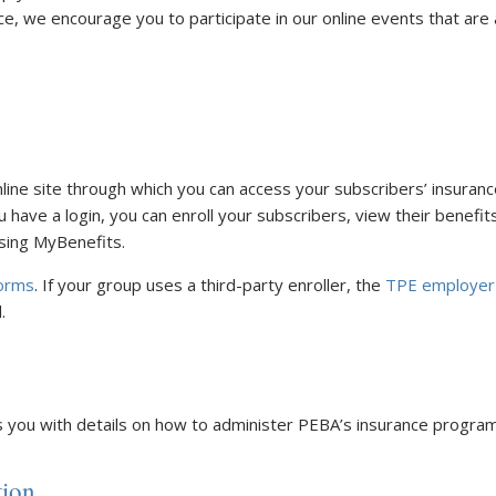
nce, we encourage you to participate in our online events that ar
nline site through which you can access your subscribers’ insuran
u have a login, you can enroll your subscribers, view their benef
sing MyBenefits.
orms
. If your group uses a third-party enroller, the
TPE employer
.
 you with details on how to administer PEBA’s insurance program
tion