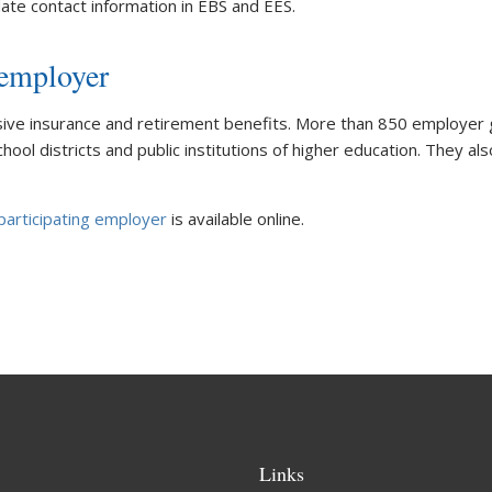
ate contact information in EBS and EES.
 employer
e insurance and retirement benefits. More than 850 employer gr
ool districts and public institutions of higher education. They als
articipating employer
is available online.
Links