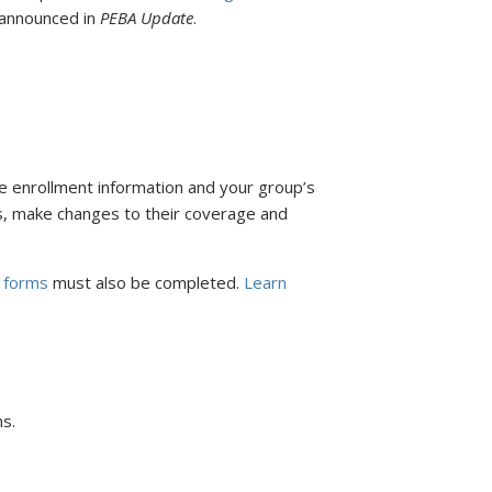
e announced in
PEBA Update
.
ce enrollment information and your group’s
its, make changes to their coverage and
 forms
must also be completed.
Learn
s.