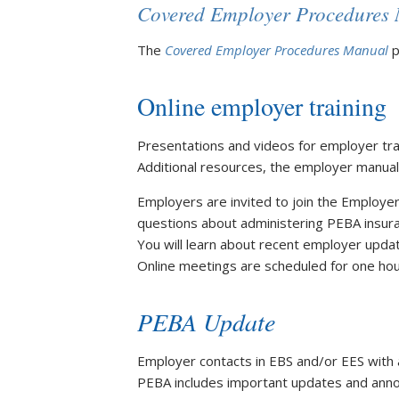
Covered Employer Procedures
The
Covered Employer Procedures Manual
p
Online employer training
Presentations and videos for employer trai
Additional resources, the employer manuals
Employers are invited to join the Employe
questions about administering PEBA insura
You will learn about recent employer upda
Online meetings are scheduled for one ho
PEBA Update
Employer contacts in EBS and/or EES with a 
PEBA includes important updates and annou