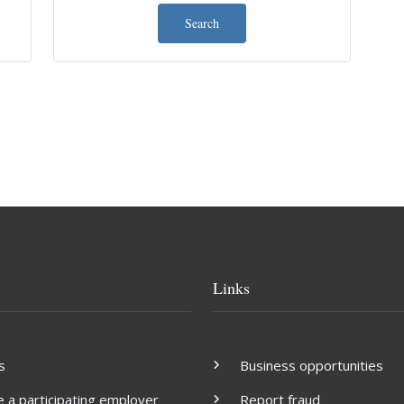
Search
Links
s
Business opportunities
a participating employer
Report fraud