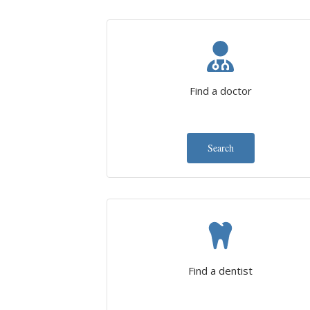
Find a doctor
Search
Find a dentist