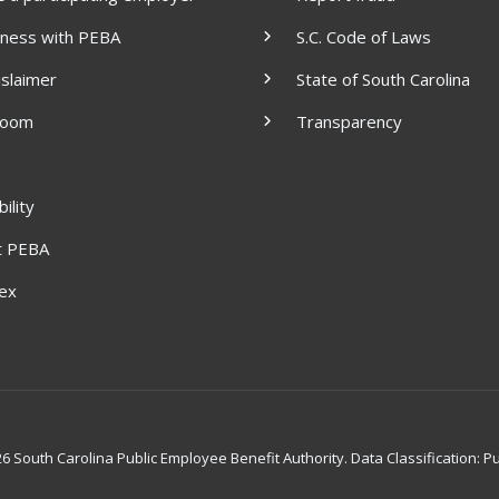
iness with PEBA
S.C. Code of Laws
islaimer
State of South Carolina
room
Transparency
ility
t PEBA
dex
 South Carolina Public Employee Benefit Authority. Data Classification: Pu