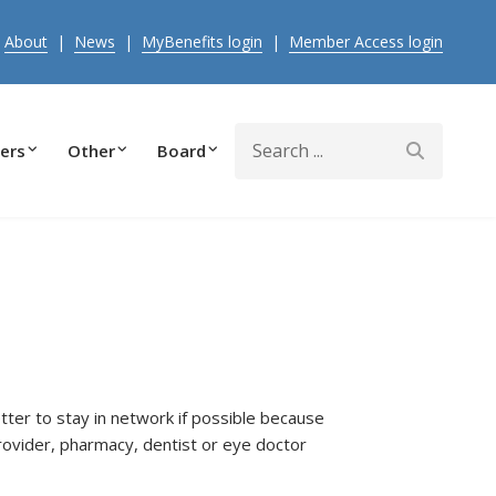
|
About
|
News
|
MyBenefits login
|
Member Access login
Search
ers
Other
Board
etter to stay in network if possible because
rovider, pharmacy, dentist or eye doctor