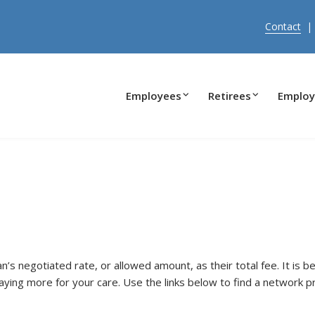
Contact
Employees
Retirees
Employ
s negotiated rate, or allowed amount, as their total fee. It is b
ying more for your care. Use the links below to find a network p