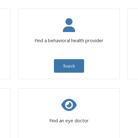
Find a behavioral health provider
Search
Find an eye doctor