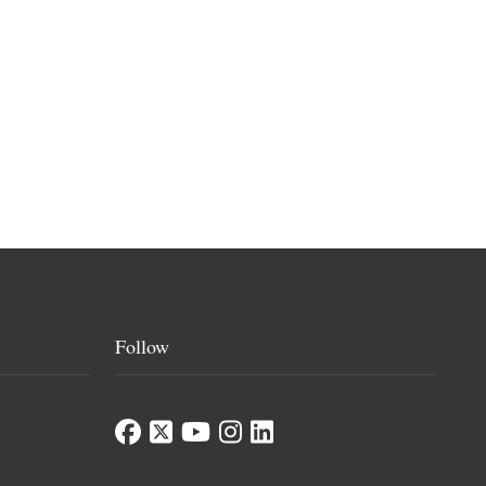
Follow