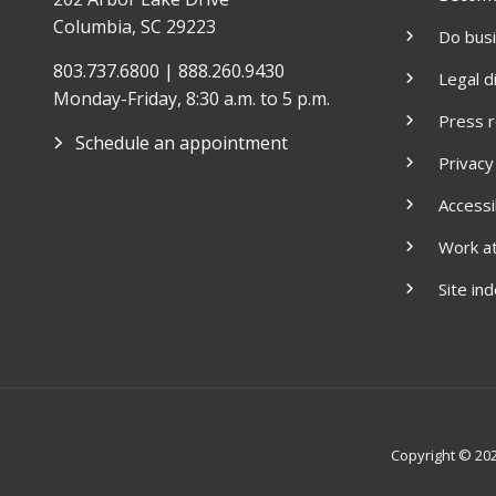
Columbia, SC 29223
Do bus
803.737.6800 | 888.260.9430
Legal d
Monday-Friday, 8:30 a.m. to 5 p.m.
Press 
Schedule an appointment
Privacy
Accessib
Work a
Site in
Copyright © 2026