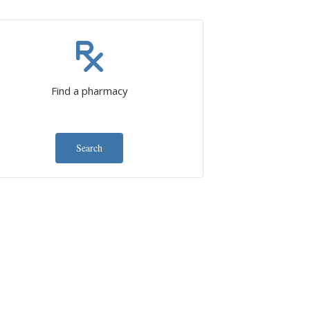
Find a pharmacy
Search