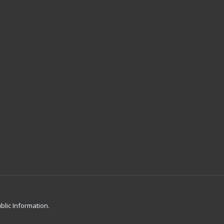
blic Information.