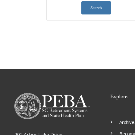
Search
Explore
Archive
Become 
202 Arbor Lake Drive