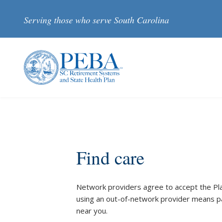
Skip to main content
Serving those who serve South Carolina
Find care
Network providers agree to accept the Plan’
using an out-of-network provider means pa
near you.