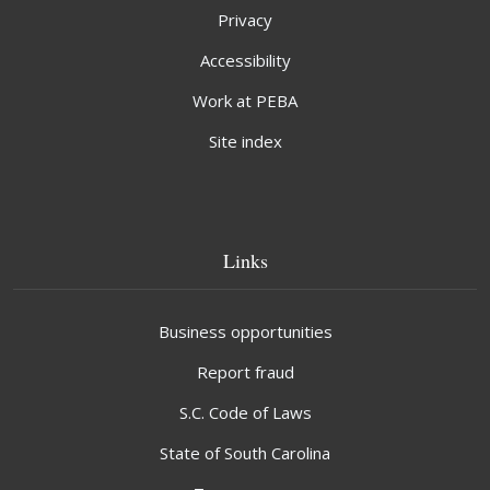
Privacy
Accessibility
Work at PEBA
Site index
Links
Business opportunities
Report fraud
S.C. Code of Laws
State of South Carolina