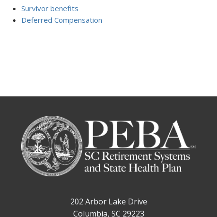
Survivor benefits
Deferred Compensation
202 Arbor Lake Drive
Columbia, SC 29223