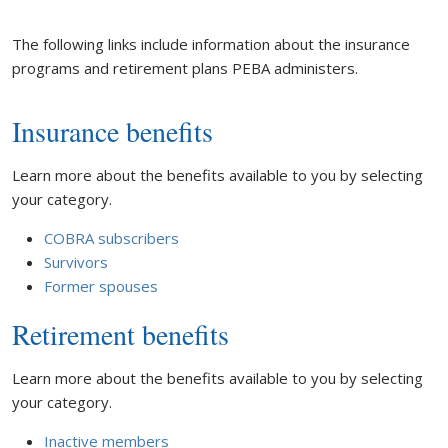
The following links include information about the insurance
programs and retirement plans PEBA administers.
Insurance benefits
Learn more about the benefits available to you by selecting
your category.
COBRA subscribers
Survivors
Former spouses
Retirement benefits
Learn more about the benefits available to you by selecting
your category.
Inactive members