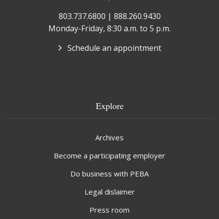
803.737.6800 | 888.260.9430
Monday-Friday, 8:30 a.m. to 5 p.m.
Schedule an appointment
Explore
Archives
Become a participating employer
Do business with PEBA
Legal dislaimer
Press room