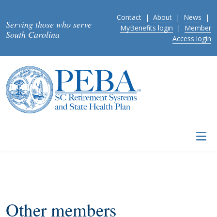
Skip to main content
Contact
|
About
|
News
|
Serving those who serve
MyBenefits login
|
Member
South Carolina
Access login
Other members