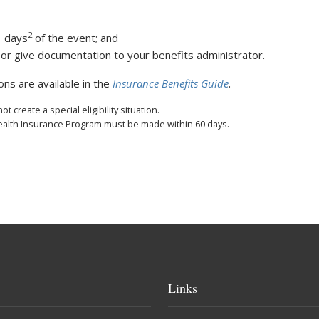
2
1 days
of the event; and
r give documentation to your benefits administrator.
ions are available in the
Insurance Benefits Guide
.
 create a special eligibility situation.
Health Insurance Program must be made within 60 days.
Links