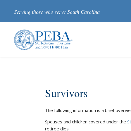
Skip to main content
Serving those who serve South Carolina
Survivors
The following information is a brief overview 
Spouses and children covered under the
S
retiree dies.