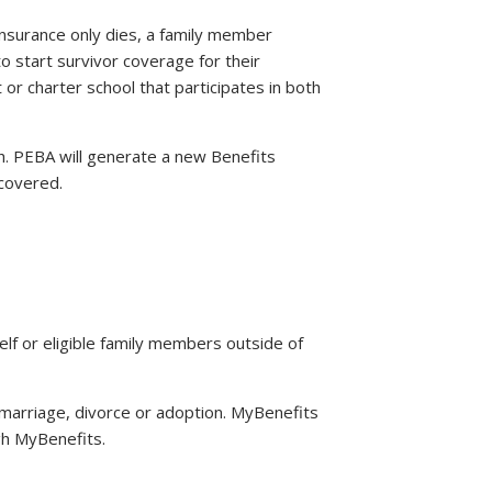
 insurance only dies, a family member
 start survivor coverage for their
t or charter school that participates in both
h. PEBA will generate a new Benefits
 covered.
rself or eligible family members outside of
n, marriage, divorce or adoption. MyBenefits
gh MyBenefits.