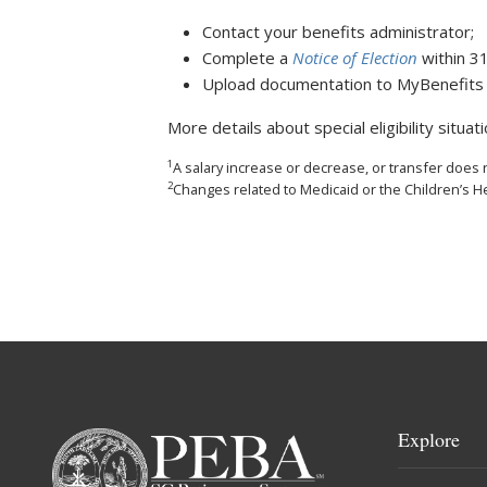
Contact your benefits administrator;
Complete a
Notice of Election
within 3
Upload documentation to MyBenefits o
More details about special eligibility situat
1
A salary increase or decrease, or transfer does not
2
Changes related to Medicaid or the Children’s 
Explore