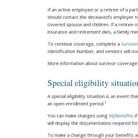
If an active employee or a retiree of a par
should contact the deceased’s employer to
covered spouse and children. If a retiree of
insurance and retirement dies, a family m
To continue coverage, complete a
Survivor
Identification Number, and vendors will i
More information about survivor coverage i
Special eligibility situatio
A special eligibility situation is an event t
1
an open enrollment period.
You can make changes using
MyBenefits
if
will display the documentation required f
To make a change through your benefits adm