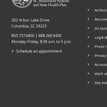
Archive
Become 
202 Arbor Lake Drive
Columbia, SC 29223
Do bus
803.737.6800 | 888.260.9430
Legal d
Monday-Friday, 8:30 a.m. to 5 p.m.
Press 
Schedule an appointment
Privacy
Accessib
Work a
Site in