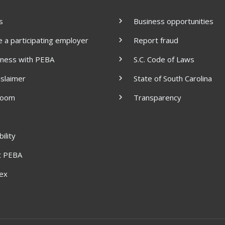
s
Business opportunities
a participating employer
Report fraud
iness with PEBA
S.C. Code of Laws
islaimer
State of South Carolina
room
Transparency
ility
t PEBA
dex