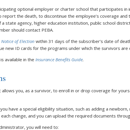
ticipating optional employer or charter school that participates in
 report the death, to discontinue the employee’s coverage and to
 a state agency, higher education institution, public school distric
ember should contact PEBA.
 Notice of Election
within 31 days of the subscriber’s date of deat
ssue new ID cards for the programs under which the survivors are
s available in the
Insurance Benefits Guide
.
ns
hat allows you, as a survivor, to enroll in or drop coverage for you
 you have a special eligibility situation, such as adding a newbor
or each change, and you can upload the required documents throu
inistrator, you will need to: