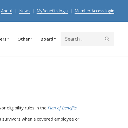
|
About
|
News
|
MyBenefits login
|
Member Access login
Search
ers
Other
Board
or eligibility rules in the
Plan of Benefits
.
as survivors when a covered employee or