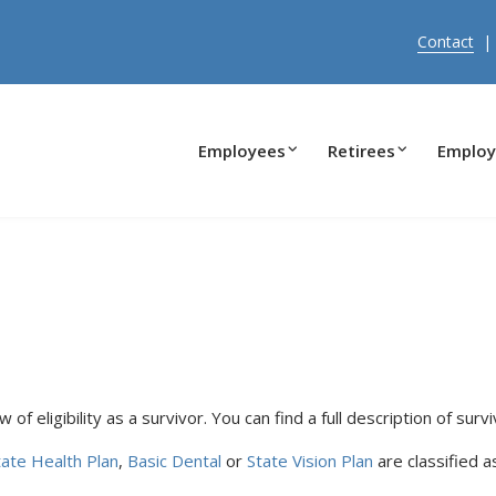
Contact
Employees
Retirees
Employ
of eligibility as a survivor. You can find a full description of surviv
tate Health Plan
,
Basic Dental
or
State Vision Plan
are classified 