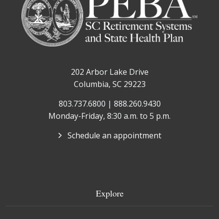
202 Arbor Lake Drive
Columbia, SC 29223
803.737.6800 | 888.260.9430
Monday-Friday, 8:30 a.m. to 5 p.m.
Schedule an appointment
Explore