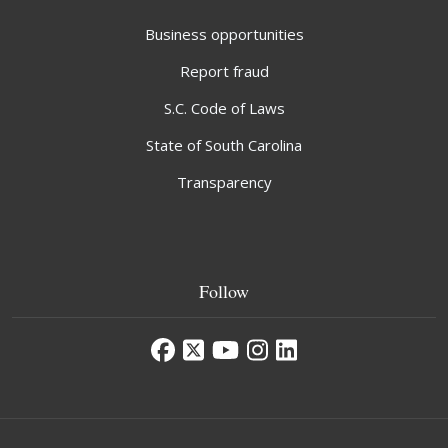
Business opportunities
Report fraud
S.C. Code of Laws
State of South Carolina
Transparency
Follow