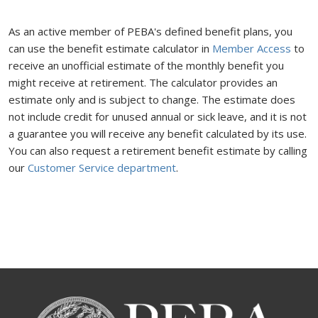
As an active member of PEBA's defined benefit plans, you
can use the benefit estimate calculator in
Member Access
to
receive an unofficial estimate of the monthly benefit you
might receive at retirement. The calculator provides an
estimate only and is subject to change. The estimate does
not include credit for unused annual or sick leave, and it is not
a guarantee you will receive any benefit calculated by its use.
You can also request a retirement benefit estimate by calling
our
Customer Service department
.