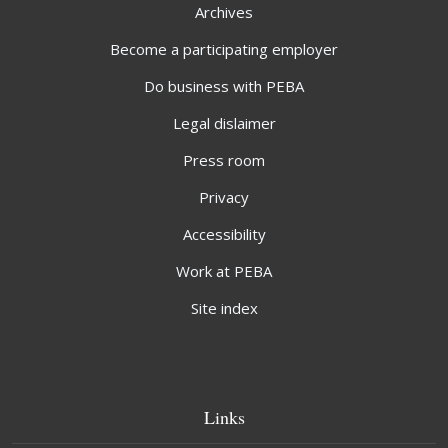
Archives
Become a participating employer
Do business with PEBA
Legal dislaimer
Press room
Privacy
Accessibility
Work at PEBA
Site index
Links