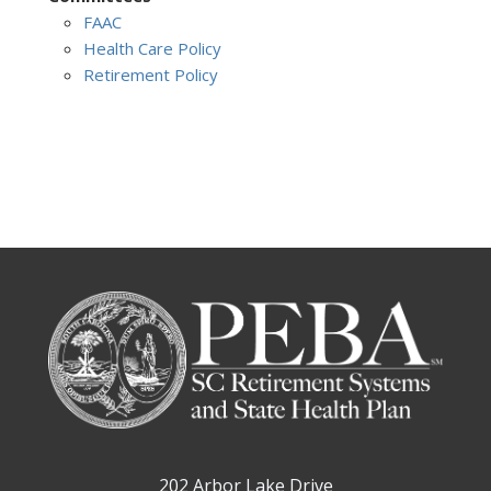
FAAC
Health Care Policy
Retirement Policy
202 Arbor Lake Drive