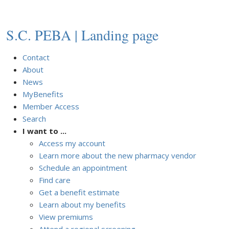
S.C. PEBA | Landing page
Contact
About
News
MyBenefits
Member Access
Search
I want to ...
Access my account
Learn more about the new pharmacy vendor
Schedule an appointment
Find care
Get a benefit estimate
Learn about my benefits
View premiums