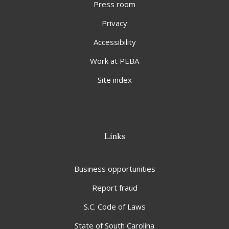
Press room
Privacy
Accessibility
Work at PEBA
Site index
Links
Business opportunities
Report fraud
S.C. Code of Laws
State of South Carolina