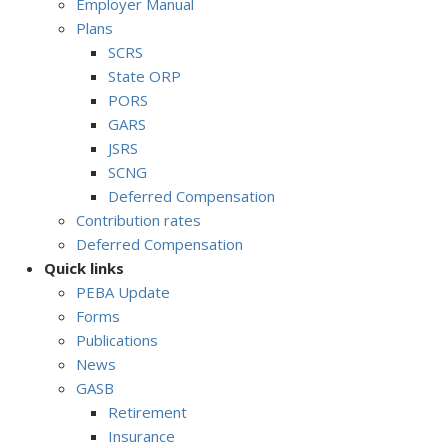
Employer Manual
Plans
SCRS
State ORP
PORS
GARS
JSRS
SCNG
Deferred Compensation
Contribution rates
Deferred Compensation
Quick links
PEBA Update
Forms
Publications
News
GASB
Retirement
Insurance