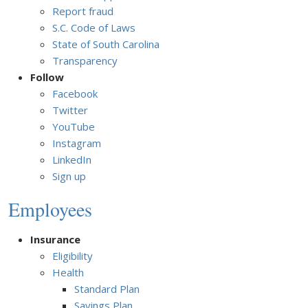
Report fraud
S.C. Code of Laws
State of South Carolina
Transparency
Follow
Facebook
Twitter
YouTube
Instagram
LinkedIn
Sign up
Employees
Insurance
Eligibility
Health
Standard Plan
Savings Plan