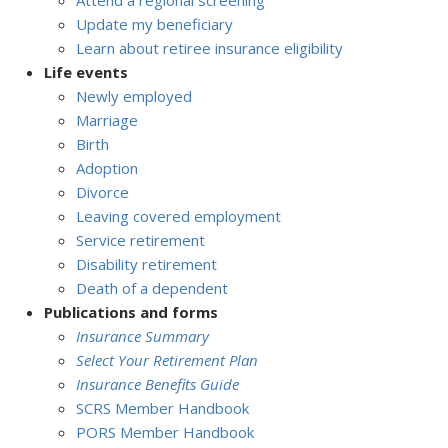
Attend a regional screening
Update my beneficiary
Learn about retiree insurance eligibility
Life events
Newly employed
Marriage
Birth
Adoption
Divorce
Leaving covered employment
Service retirement
Disability retirement
Death of a dependent
Publications and forms
Insurance Summary
Select Your Retirement Plan
Insurance Benefits Guide
SCRS Member Handbook
PORS Member Handbook