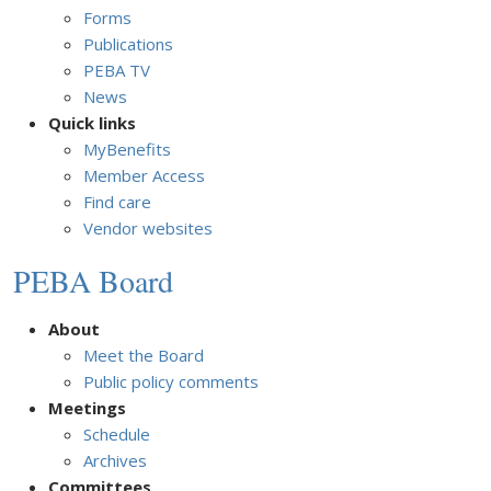
Forms
Publications
PEBA TV
News
Quick links
MyBenefits
Member Access
Find care
Vendor websites
PEBA Board
About
Meet the Board
Public policy comments
Meetings
Schedule
Archives
Committees