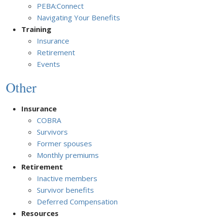
PEBA:Connect
Navigating Your Benefits
Training
Insurance
Retirement
Events
Other
Insurance
COBRA
Survivors
Former spouses
Monthly premiums
Retirement
Inactive members
Survivor benefits
Deferred Compensation
Resources