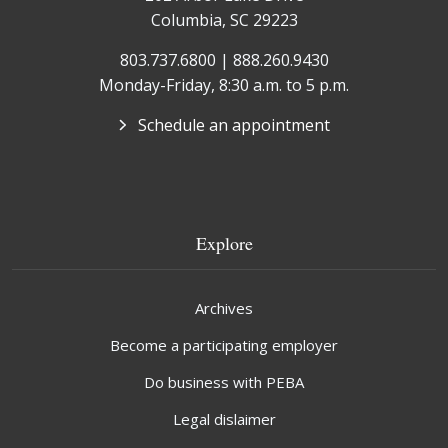
Columbia, SC 29223
803.737.6800 | 888.260.9430
Monday-Friday, 8:30 a.m. to 5 p.m.
Schedule an appointment
Explore
Archives
Become a participating employer
Do business with PEBA
Legal dislaimer