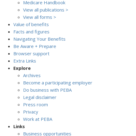
Medicare Handbook
View all publications >
View all forms >
Value of benefits
Facts and figures
Navigating Your Benefits
Be Aware + Prepare
Browser support
Extra Links
Explore
Archives
Become a participating employer
Do business with PEBA
Legal disclaimer
Press room
Privacy
Work at PEBA
Links
Business opportunities