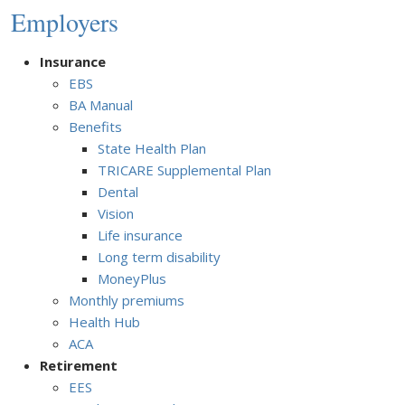
Employers
Insurance
EBS
BA Manual
Benefits
State Health Plan
TRICARE Supplemental Plan
Dental
Vision
Life insurance
Long term disability
MoneyPlus
Monthly premiums
Health Hub
ACA
Retirement
EES