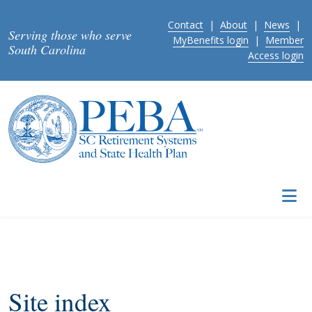
Skip to main content
Contact
|
About
|
News
|
Serving those who serve
MyBenefits login
|
Member
South Carolina
Access login
Site index