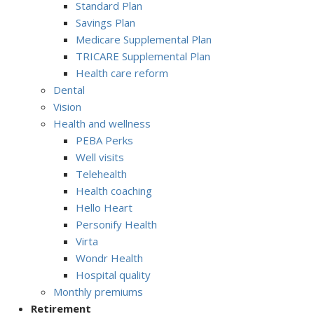
Standard Plan
Savings Plan
Medicare Supplemental Plan
TRICARE Supplemental Plan
Health care reform
Dental
Vision
Health and wellness
PEBA Perks
Well visits
Telehealth
Health coaching
Hello Heart
Personify Health
Virta
Wondr Health
Hospital quality
Monthly premiums
Retirement