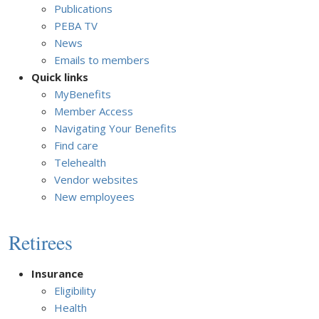
Publications
PEBA TV
News
Emails to members
Quick links
MyBenefits
Member Access
Navigating Your Benefits
Find care
Telehealth
Vendor websites
New employees
Retirees
Insurance
Eligibility
Health