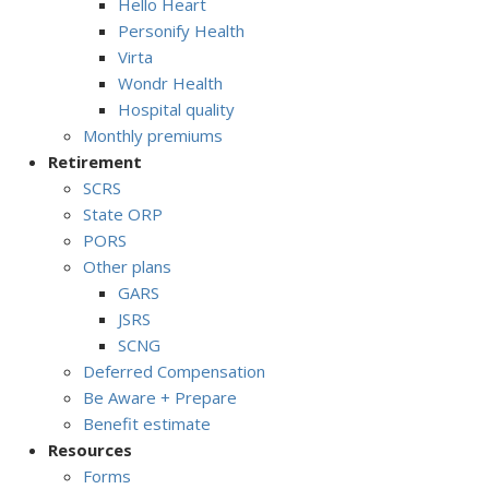
Hello Heart
Personify Health
Virta
Wondr Health
Hospital quality
Monthly premiums
Retirement
SCRS
State ORP
PORS
Other plans
GARS
JSRS
SCNG
Deferred Compensation
Be Aware + Prepare
Benefit estimate
Resources
Forms