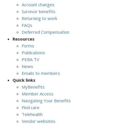
Account changes
Survivor benefits
Returning to work
FAQs
Deferred Compensation
Resources
Forms
Publications
PEBA TV
News
Emails to members
Quick links
MyBenefits
Member Access
Navigating Your Benefits
Find care
Telehealth
Vendor websites