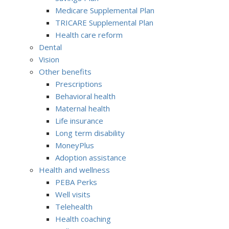
Medicare Supplemental Plan
TRICARE Supplemental Plan
Health care reform
Dental
Vision
Other benefits
Prescriptions
Behavioral health
Maternal health
Life insurance
Long term disability
MoneyPlus
Adoption assistance
Health and wellness
PEBA Perks
Well visits
Telehealth
Health coaching