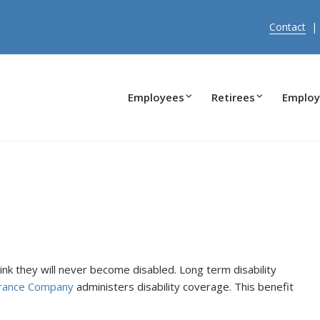
Contact
Employees
Retirees
Employ
k they will never become disabled. Long term disability
urance Company
administers disability coverage. This benefit