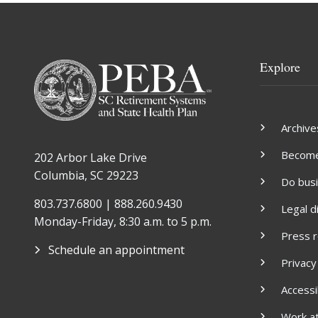
Explore
Archive
Become 
202 Arbor Lake Drive
Columbia, SC 29223
Do bus
803.737.6800 | 888.260.9430
Legal d
Monday-Friday, 8:30 a.m. to 5 p.m.
Press 
Schedule an appointment
Privacy
Accessib
Work a