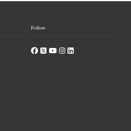
Follow