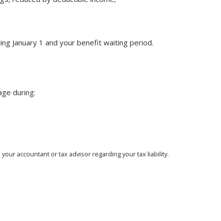
ng January 1 and your benefit waiting period.
age during:
our accountant or tax advisor regarding your tax liability.