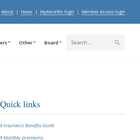
|
About
|
News
|
MyBenefits login
|
Member Access login
Search
ers
Other
Board
Quick links
Insurance Benefits Guide
Monthly premiums