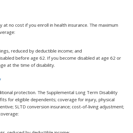
y at no cost if you enroll in health insurance. The maximum
overage:
nings, reduced by deductible income; and
sabled before age 62. If you become disabled at age 62 or
e at the time of disability.
y
itional protection. The Supplemental Long Term Disability
ts for eligible dependents; coverage for injury, physical
entive; SLTD conversion insurance; cost-of-living adjustment;
 coverage:
ngs, reduced by deductible income;