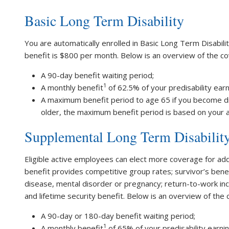
Basic Long Term Disability
You are automatically enrolled in Basic Long Term Disabilit
benefit is $800 per month. Below is an overview of the c
A 90-day benefit waiting period;
1
A monthly benefit
of 62.5% of your predisability ear
A maximum benefit period to age 65 if you become di
older, the maximum benefit period is based on your ag
Supplemental Long Term Disabilit
Eligible active employees can elect more coverage for add
benefit provides competitive group rates; survivor’s benefi
disease, mental disorder or pregnancy; return-to-work inc
and lifetime security benefit. Below is an overview of the
A 90-day or 180-day benefit waiting period;
1
A monthly benefit
of 65% of your predisability earni