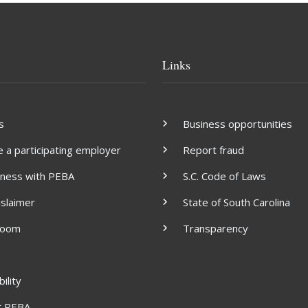
Links
s
Business opportunities
a participating employer
Report fraud
iness with PEBA
S.C. Code of Laws
islaimer
State of South Carolina
room
Transparency
ility
t PEBA