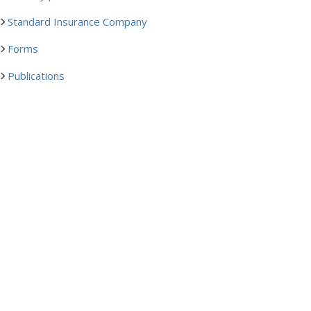
Standard Insurance Company
Forms
Publications