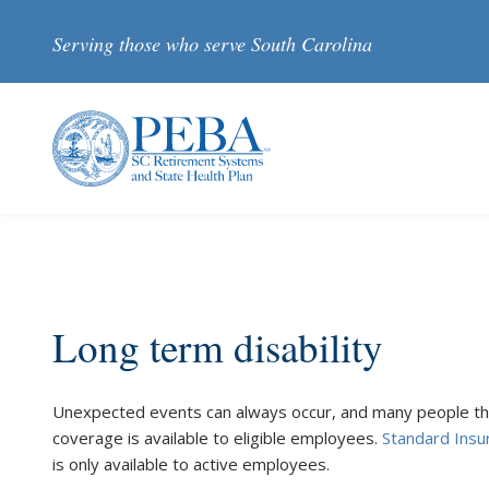
Skip to main content
Serving those who serve South Carolina
Long term disability
Unexpected events can always occur, and many people thin
coverage is available to eligible employees.
Standard Ins
is only available to active employees.