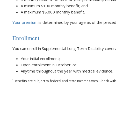
A minimum $100 monthly benefit; and
A maximum $8,000 monthly benefit.
Your premium
is determined by your age as of the precedi
Enrollment
You can enroll in Supplemental Long Term Disability cover
Your initial enrollment;
Open enrollment in October; or
Anytime throughout the year with medical evidence.
1
Benefits are subject to federal and state income taxes. Check with y