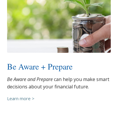
Be Aware + Prepare
Be Aware and Prepare
can help you make smart
decisions about your financial future.
Learn more >