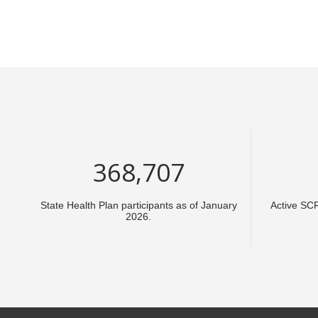
553,061
State Health Plan participants as of January
Active SC
2026.