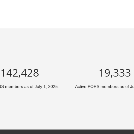
213,642
29,000
RS members as of July 1, 2025.
Active PORS members as of Jul