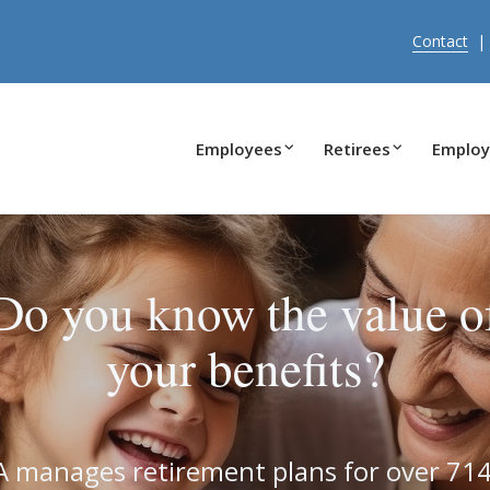
Contact
Employees
Retirees
Employ
Do you know the value o
your benefits?
 manages retirement plans for over 71