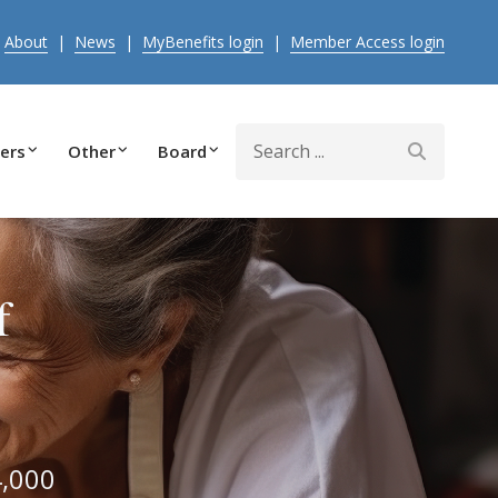
|
About
|
News
|
MyBenefits login
|
Member Access login
Search
ers
Other
Board
f
4,000