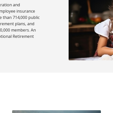
tration and
employee insurance
e than 714,000 public
tirement plans, and
50,000 members. An
ptional Retirement