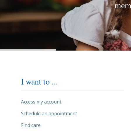
memb
I want to ...
Access my account
Schedule an appointment
Find care