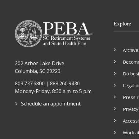
Explore
Archive
Become 
202 Arbor Lake Drive
Columbia, SC 29223
Do bus
803.737.6800 | 888.260.9430
Legal d
Monday-Friday, 8:30 a.m. to 5 p.m.
Press 
Schedule an appointment
Privacy
Accessib
Work a