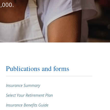
,000.
Publications and forms
Insurance Summary
Select Your Retirement Plan
Insurance Benefits Guide