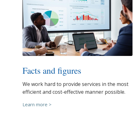
Facts and figures
We work hard to provide services in the most
efficient and cost-effective manner possible.
Learn more >