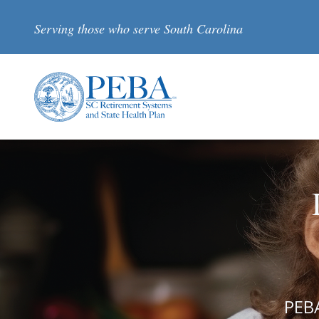
Skip to main content
Serving those who serve South Carolina
PEBA