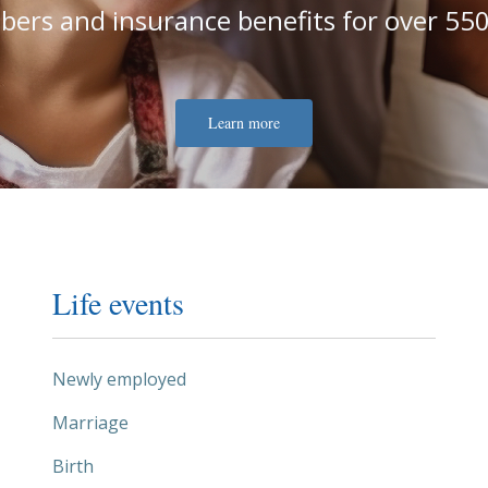
ers and insurance benefits for over 550
Learn more
Life events
Newly employed
Marriage
Birth