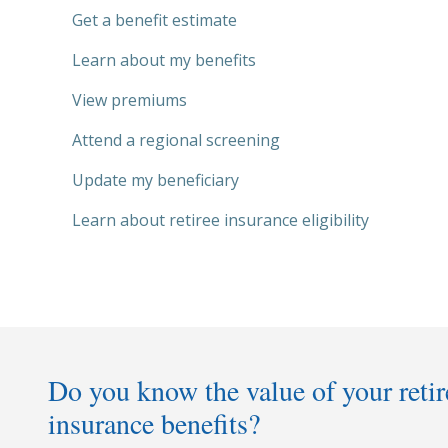
Get a benefit estimate
Learn about my benefits
View premiums
Attend a regional screening
Update my beneficiary
Learn about retiree insurance eligibility
Do you know the value of your reti
insurance benefits?