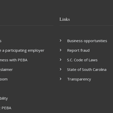
Links
s
Business opportunities
a participating employer
Report fraud
iness with PEBA
S.C. Code of Laws
islaimer
State of South Carolina
room
Transparency
ility
t PEBA