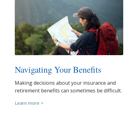
Navigating Your Benefits
Making decisions about your insurance and
retirement benefits can sometimes be difficult.
Learn more >