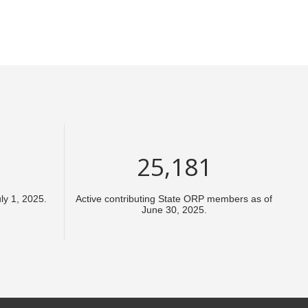
37,772
y 1, 2025.
Active contributing State ORP members as of
June 30, 2025.