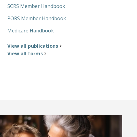
SCRS Member Handbook
PORS Member Handbook
Medicare Handbook
View all publications
View all forms