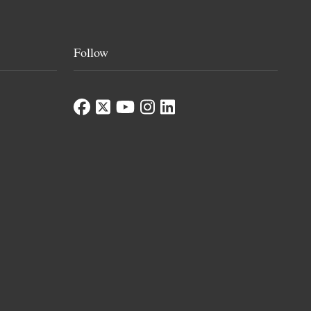
Follow