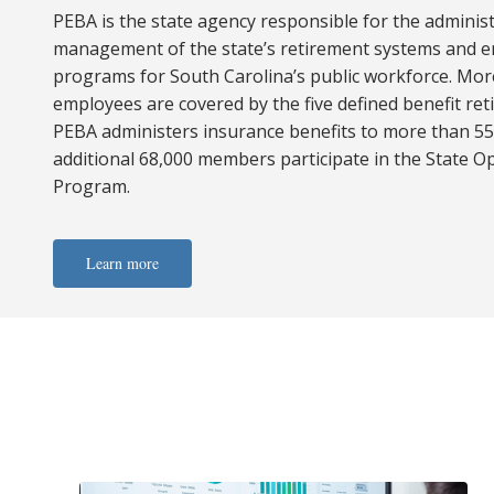
PEBA is the state agency responsible for the adminis
management of the state’s retirement systems and 
programs for South Carolina’s public workforce. Mor
employees are covered by the five defined benefit re
PEBA administers insurance benefits to more than 5
additional 68,000 members participate in the State O
Program.
Learn more