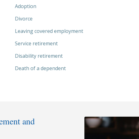
Adoption
Divorce
Leaving covered employment
Service retirement
Disability retirement
Death of a dependent
rement and