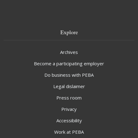
Explore
Archives
Become a participating employer
Do business with PEBA
Legal dislaimer
Press room
Privacy
Accessibility
Work at PEBA