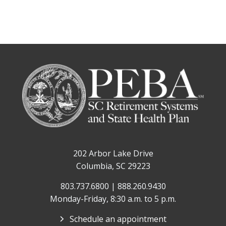
202 Arbor Lake Drive
Columbia, SC 29223
803.737.6800 | 888.260.9430
Monday-Friday, 8:30 a.m. to 5 p.m.
Schedule an appointment