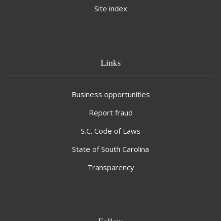
Site index
Links
Business opportunities
Report fraud
S.C. Code of Laws
State of South Carolina
Transparency
Follow