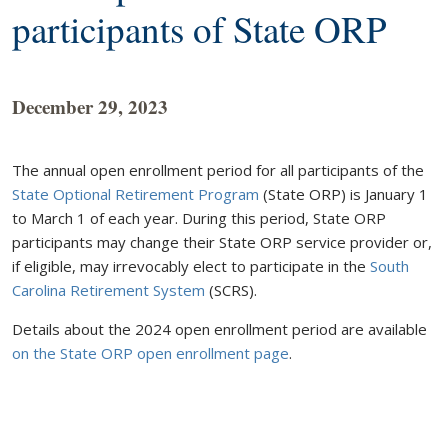
participants of State ORP
December 29, 2023
The annual open enrollment period for all participants of the
State Optional Retirement Program
(State ORP) is January 1
to March 1 of each year. During this period, State ORP
participants may change their State ORP service provider or,
if eligible, may irrevocably elect to participate in the
South
Carolina Retirement System
(SCRS).
Details about the 2024 open enrollment period are available
on the State ORP open enrollment page
.