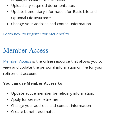
Upload any required documentation.
Update beneficiary information for Basic Life and
Optional Life insurance.
Change your address and contact information.
Learn how to register for MyBenefits
.
Member Access
Member Access
is the online resource that allows you to
view and update the personal information on file for your
retirement account.
You can use Member Access to:
Update active member beneficiary information.
Apply for service retirement.
Change your address and contact information.
Create benefit estimates.