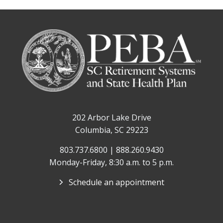
202 Arbor Lake Drive
Columbia, SC 29223
803.737.6800 | 888.260.9430
Monday-Friday, 8:30 a.m. to 5 p.m.
Schedule an appointment