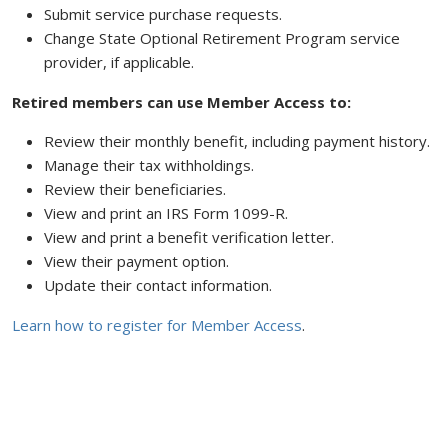
Submit service purchase requests.
Change State Optional Retirement Program service
provider, if applicable.
Retired members can use Member Access to:
Review their monthly benefit, including payment history.
Manage their tax withholdings.
Review their beneficiaries.
View and print an IRS Form 1099-R.
View and print a benefit verification letter.
View their payment option.
Update their contact information.
Learn how to register for Member Access
.