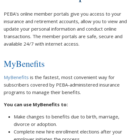
PEBA’s online member portals give you access to your
insurance and retirement accounts, allow you to view and
update your personal information and conduct online
transactions. The member portals are safe, secure and
available 24/7 with internet access.
MyBenefits
MyBenefits
is the fastest, most convenient way for
subscribers covered by PEBA-administered insurance
programs to manage their benefits.
You can use MyBenefits to:
Make changes to benefits due to birth, marriage,
divorce or adoption.
Complete new hire enrollment elections after your
employer initiates the process.