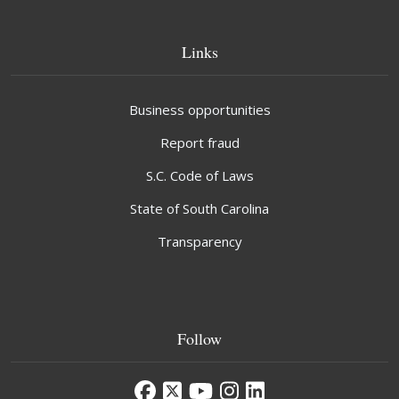
Links
Business opportunities
Report fraud
S.C. Code of Laws
State of South Carolina
Transparency
Follow