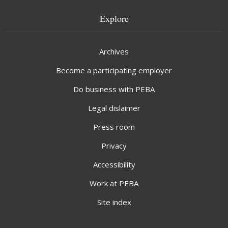
Explore
Archives
Become a participating employer
Do business with PEBA
Legal dislaimer
Press room
Privacy
Accessibility
Work at PEBA
Site index