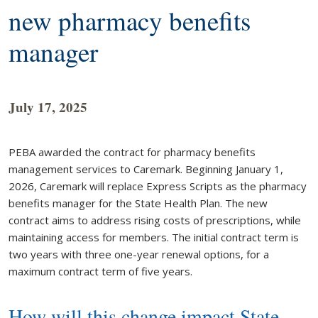
new pharmacy benefits
manager
July 17, 2025
PEBA awarded the contract for pharmacy benefits
management services to Caremark. Beginning January 1,
2026, Caremark will replace Express Scripts as the pharmacy
benefits manager for the State Health Plan. The new
contract aims to address rising costs of prescriptions, while
maintaining access for members. The initial contract term is
two years with three one-year renewal options, for a
maximum contract term of five years.
How will this change impact State