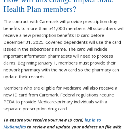
Health Plan members?
The contract with Caremark will provide prescription drug
benefits to more than 541,000 members. All subscribers will
receive a new prescription benefits ID card before
December 31, 2025. Covered dependents will use the card
issued in the subscriber’s name. The card will include
important information pharmacists will need to process
claims. Beginning January 1, members must provide their
network pharmacy with the new card so the pharmacy can
update their records.
Members who are eligible for Medicare will also receive a
new ID card from Caremark. Federal regulations require
PEBA to provide Medicare-primary individuals with a
separate prescription drug card.
To ensure you receive your new ID card,
log in to
MyBenefits
to review and update your address on file with