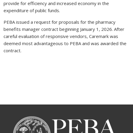
provide for efficiency and increased economy in the
expenditure of public funds.
PEBA issued a request for proposals for the pharmacy
benefits manager contract beginning January 1, 2026. After
careful evaluation of responsive vendors, Caremark was
deemed most advantageous to PEBA and was awarded the
contract.