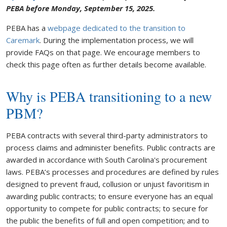
PEBA before Monday, September 15, 2025.
PEBA has a
webpage dedicated to the transition to
Caremark
. During the implementation process, we will
provide FAQs on that page. We encourage members to
check this page often as further details become available.
Why is PEBA transitioning to a new
PBM?
PEBA contracts with several third-party administrators to
process claims and administer benefits. Public contracts are
awarded in accordance with South Carolina's procurement
laws. PEBA’s processes and procedures are defined by rules
designed to prevent fraud, collusion or unjust favoritism in
awarding public contracts; to ensure everyone has an equal
opportunity to compete for public contracts; to secure for
the public the benefits of full and open competition; and to