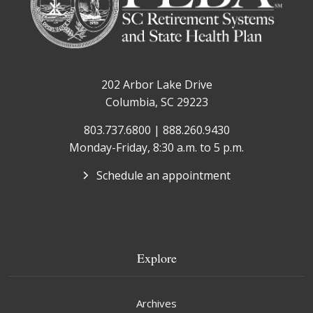
202 Arbor Lake Drive
Columbia, SC 29223
803.737.6800 | 888.260.9430
Monday-Friday, 8:30 a.m. to 5 p.m.
Schedule an appointment
Explore
Archives