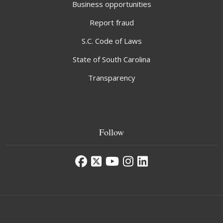
Business opportunities
Report fraud
S.C. Code of Laws
State of South Carolina
Transparency
Follow