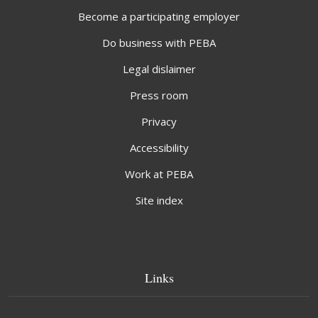
Become a participating employer
Do business with PEBA
Legal dislaimer
Press room
Privacy
Accessibility
Work at PEBA
Site index
Links