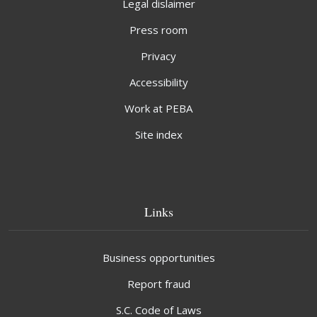
Legal dislaimer
Press room
Privacy
Accessibility
Work at PEBA
Site index
Links
Business opportunities
Report fraud
S.C. Code of Laws