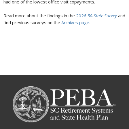
had one of the lowest office visit copayments.
Read more about the findings in the
2026
50-State Survey
and
find previous surveys on the
Archives page
.