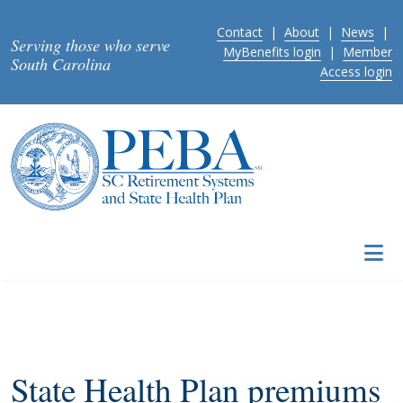
Skip to main content
Contact
|
About
|
News
|
Serving those who serve
MyBenefits login
|
Member
South Carolina
Access login
State Health Plan premiums