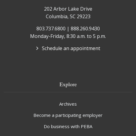
202 Arbor Lake Drive
Columbia, SC 29223
803.737.6800 | 888.260.9430
Monday-Friday, 8:30 a.m. to 5 p.m.
Schedule an appointment
Explore
Archives
Become a participating employer
Do business with PEBA