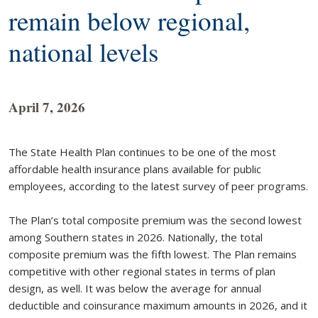
remain below regional,
national levels
April 7, 2026
The State Health Plan continues to be one of the most
affordable health insurance plans available for public
employees, according to the latest survey of peer programs.
The Plan’s total composite premium was the second lowest
among Southern states in 2026. Nationally, the total
composite premium was the fifth lowest. The Plan remains
competitive with other regional states in terms of plan
design, as well. It was below the average for annual
deductible and coinsurance maximum amounts in 2026, and it