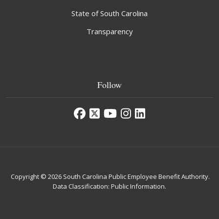
State of South Carolina
Transparency
Follow
Copyright © 2026 South Carolina Public Employee Benefit Authority.
Data Classification: Public Information.