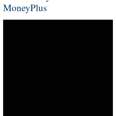
MoneyPlus