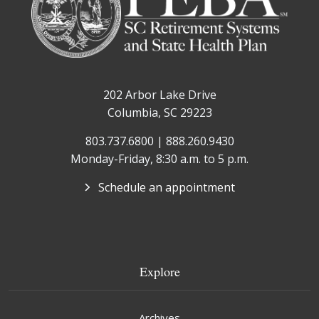
202 Arbor Lake Drive
Columbia, SC 29223
803.737.6800 | 888.260.9430
Monday-Friday, 8:30 a.m. to 5 p.m.
Schedule an appointment
Explore
Archives