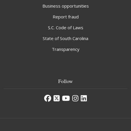
Business opportunities
Report fraud
S.C. Code of Laws
State of South Carolina
Transparency
Follow