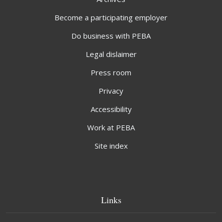
Become a participating employer
Do business with PEBA
Legal dislaimer
Press room
Privacy
Accessibility
Work at PEBA
Site index
Links