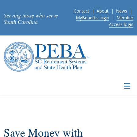
Skip to main content
Contact
|
About
|
News
|
Serving those who serve
MyBenefits login
|
Member
South Carolina
Access login
Save Money with