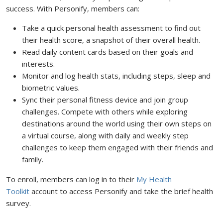
success. With Personify, members can:
Take a quick personal health assessment to find out
their health score, a snapshot of their overall health.
Read daily content cards based on their goals and
interests.
Monitor and log health stats, including steps, sleep and
biometric values.
Sync their personal fitness device and join group
challenges. Compete with others while exploring
destinations around the world using their own steps on
a virtual course, along with daily and weekly step
challenges to keep them engaged with their friends and
family.
To enroll, members can log in to their
My Health
Toolkit
account to access Personify and take the brief health
survey.