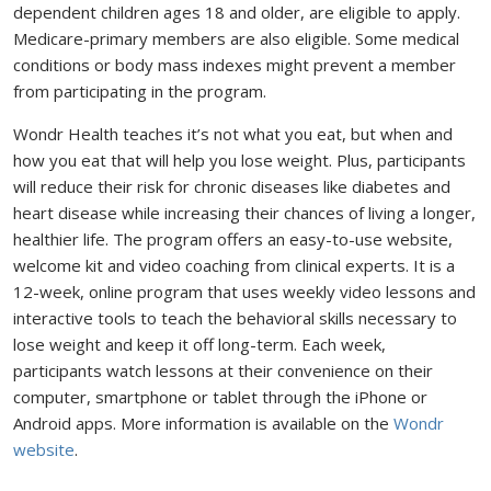
dependent children ages 18 and older, are eligible to apply.
Medicare-primary members are also eligible. Some medical
conditions or body mass indexes might prevent a member
from participating in the program.
Wondr Health teaches it’s not what you eat, but when and
how you eat that will help you lose weight. Plus, participants
will reduce their risk for chronic diseases like diabetes and
heart disease while increasing their chances of living a longer,
healthier life. The program offers an easy-to-use website,
welcome kit and video coaching from clinical experts. It is a
12-week, online program that uses weekly video lessons and
interactive tools to teach the behavioral skills necessary to
lose weight and keep it off long-term. Each week,
participants watch lessons at their convenience on their
computer, smartphone or tablet through the iPhone or
Android apps. More information is available on the
Wondr
website
.