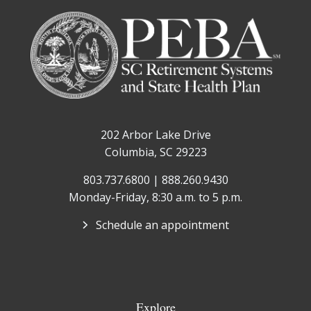
202 Arbor Lake Drive
Columbia, SC 29223
803.737.6800 | 888.260.9430
Monday-Friday, 8:30 a.m. to 5 p.m.
Schedule an appointment
Explore