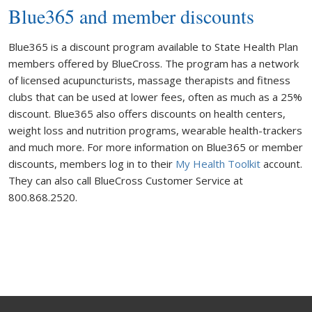
Blue365 and member discounts
Blue365 is a discount program available to State Health Plan
members offered by BlueCross. The program has a network
of licensed acupuncturists, massage therapists and fitness
clubs that can be used at lower fees, often as much as a 25%
discount. Blue365 also offers discounts on health centers,
weight loss and nutrition programs, wearable health-trackers
and much more. For more information on Blue365 or member
discounts, members log in to their
My Health Toolkit
account.
They can also call BlueCross Customer Service at
800.868.2520.