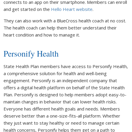
connects to an app on their smartphone. Members can enroll
and get started on the
Hello Heart website
.
They can also work with a BlueCross health coach at no cost.
The health coach can help them better understand their
heart condition and how to manage it.
Personify Health
State Health Plan members have access to Personify Health,
a comprehensive solution for health and well-being
engagement. Personify is an independent company that
offers a digital health platform on behalf of the State Health
Plan. Personify is designed to help members adopt easy-to-
maintain changes in behavior that can lower health risks.
Everyone has different health goals and needs. Members
deserve better than a one-size-fits-all platform. Whether
they just want to stay healthy or need to manage certain
health concerns, Personify helps them get on a path to