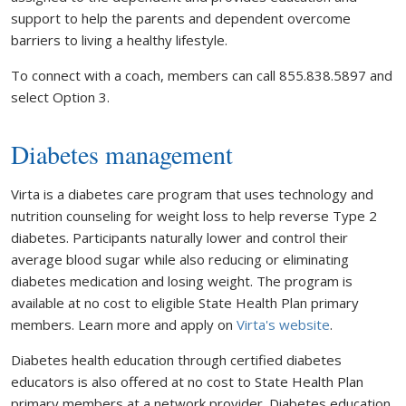
support to help the parents and dependent overcome
barriers to living a healthy lifestyle.
To connect with a coach, members can call 855.838.5897 and
select Option 3.
Diabetes management
Virta is a diabetes care program that uses technology and
nutrition counseling for weight loss to help reverse Type 2
diabetes. Participants naturally lower and control their
average blood sugar while also reducing or eliminating
diabetes medication and losing weight. The program is
available at no cost to eligible State Health Plan primary
members. Learn more and apply on
Virta's website
.
Diabetes health education through certified diabetes
educators is also offered at no cost to State Health Plan
primary members at a network provider. Diabetes education