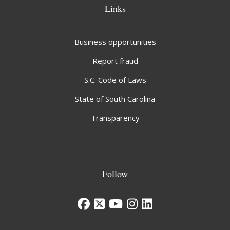
Links
Business opportunities
Report fraud
S.C. Code of Laws
State of South Carolina
Transparency
Follow