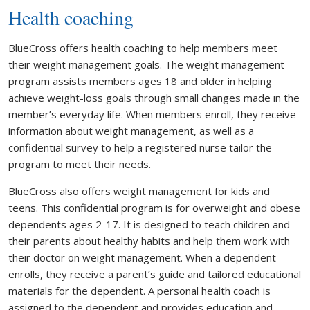
Health coaching
BlueCross offers health coaching to help members meet
their weight management goals. The weight management
program assists members ages 18 and older in helping
achieve weight-loss goals through small changes made in the
member’s everyday life. When members enroll, they receive
information about weight management, as well as a
confidential survey to help a registered nurse tailor the
program to meet their needs.
BlueCross also offers weight management for kids and
teens. This confidential program is for overweight and obese
dependents ages 2-17. It is designed to teach children and
their parents about healthy habits and help them work with
their doctor on weight management. When a dependent
enrolls, they receive a parent’s guide and tailored educational
materials for the dependent. A personal health coach is
assigned to the dependent and provides education and