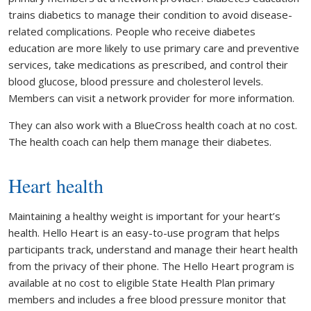
trains diabetics to manage their condition to avoid disease-
related complications. People who receive diabetes
education are more likely to use primary care and preventive
services, take medications as prescribed, and control their
blood glucose, blood pressure and cholesterol levels.
Members can visit a network provider for more information.
They can also work with a BlueCross health coach at no cost.
The health coach can help them manage their diabetes.
Heart health
Maintaining a healthy weight is important for your heart’s
health. Hello Heart is an easy-to-use program that helps
participants track, understand and manage their heart health
from the privacy of their phone. The Hello Heart program is
available at no cost to eligible State Health Plan primary
members and includes a free blood pressure monitor that