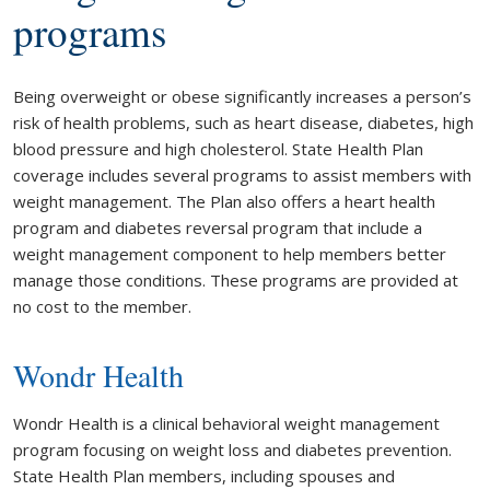
programs
Being overweight or obese significantly increases a person’s
risk of health problems, such as heart disease, diabetes, high
blood pressure and high cholesterol. State Health Plan
coverage includes several programs to assist members with
weight management. The Plan also offers a heart health
program and diabetes reversal program that include a
weight management component to help members better
manage those conditions. These programs are provided at
no cost to the member.
Wondr Health
Wondr Health is a clinical behavioral weight management
program focusing on weight loss and diabetes prevention.
State Health Plan members, including spouses and