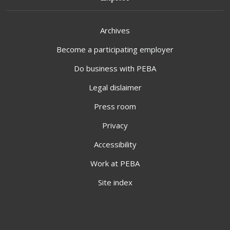
Archives
Become a participating employer
Do business with PEBA
Legal dislaimer
Press room
Privacy
Accessibility
Work at PEBA
Site index