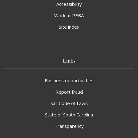
Accessibility
Work at PEBA
Site index
Links
Business opportunities
Report fraud
S.C. Code of Laws
State of South Carolina
Transparency