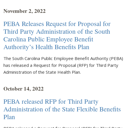
November 2, 2022
PEBA Releases Request for Proposal for
Third Party Administration of the South
Carolina Public Employee Benefit
Authority’s Health Benefits Plan
The South Carolina Public Employee Benefit Authority (PEBA)
has released a Request for Proposal (RFP) for Third Party
Administration of the State Health Plan.
October 14, 2022
PEBA released RFP for Third Party
Administration of the State Flexible Benefits
Plan