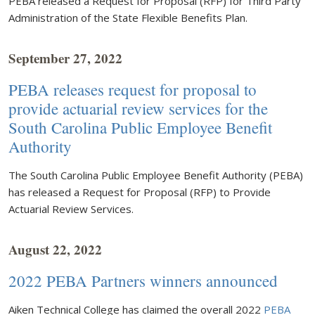
PEBA released a Request for Proposal (RFP) for Third Party
Administration of the State Flexible Benefits Plan.
September 27, 2022
PEBA releases request for proposal to
provide actuarial review services for the
South Carolina Public Employee Benefit
Authority
The South Carolina Public Employee Benefit Authority (PEBA)
has released a Request for Proposal (RFP) to Provide
Actuarial Review Services.
August 22, 2022
2022 PEBA Partners winners announced
Aiken Technical College has claimed the overall 2022
PEBA