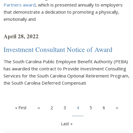
Partners award
, which is presented annually to employers
that demonstrate a dedication to promoting a physically,
emotionally and
April 28, 2022
Investment Consultant Notice of Award
The South Carolina Public Employee Benefit Authority (PEBA)
has awarded the contract to Provide Investment Consulting
Services for the South Carolina Optional Retirement Program,
the South Carolina Deferred Compensati
Pagination
First page
Previous page
Page
Page
Current page
Page
Page
Next pa
« First
‹‹
2
3
4
5
6
››
Last page
Last »