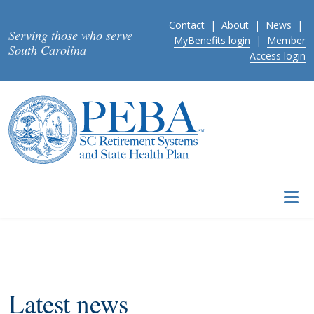
Skip to main content
Contact
|
About
|
News
|
Serving those who serve
MyBenefits login
|
Member
South Carolina
Access login
Latest news