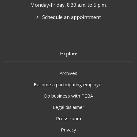
Monday-Friday, 8:30 a.m. to 5 p.m.
Schedule an appointment
Explore
Archives
Become a participating employer
Do business with PEBA
Legal dislaimer
Press room
Privacy