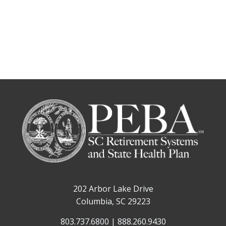
202 Arbor Lake Drive
Columbia, SC 29223
803.737.6800 | 888.260.9430